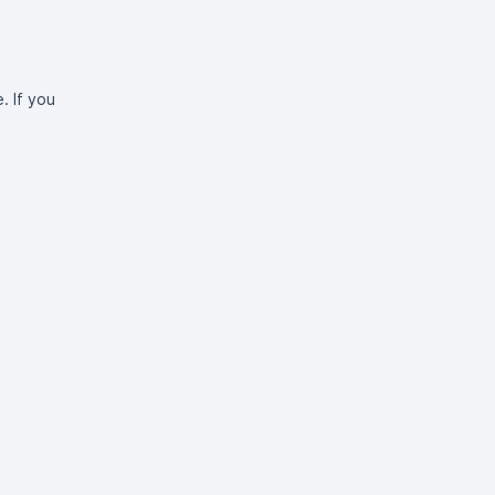
. If you