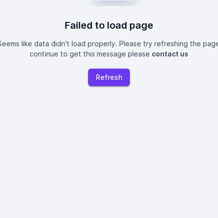
Failed to load page
eems like data didn't load properly. Please try refreshing the page
continue to get this message please
contact us
Refresh