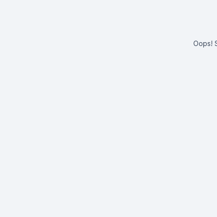
Oops! S