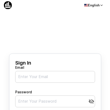
English
Sign In
Email
Password