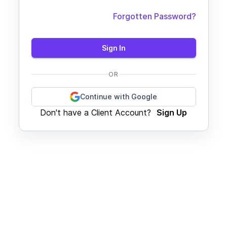
Forgotten Password?
Sign In
OR
Continue with Google
Don't have a Client Account?
Sign Up